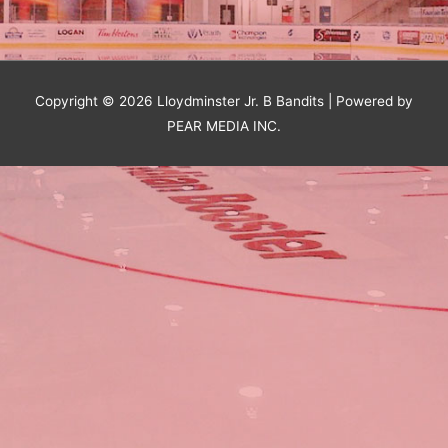
Copyright © 2026
Lloydminster Jr. B Bandits
| Powered by
PEAR MEDIA INC.