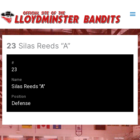
Skip
to
Ma
content
Me
23
Silas Reeds “A”
#
23
Name
Silas Reeds "A"
Position
Defense